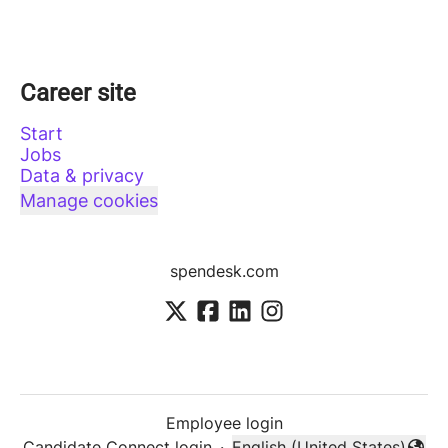
Career site
Start
Jobs
Data & privacy
Manage cookies
spendesk.com
Employee login
Candidate Connect login
·
English (United States)