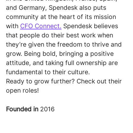
and Germany, Spendesk also puts
community at the heart of its mission
with
CFO Connect.
Spendesk believes
that people do their best work when
they’re given the freedom to thrive and
grow. Being bold, bringing a positive
attitude, and taking full ownership are
fundamental to their culture.
Ready to grow further? Check out their
open roles!
Founded in
2016