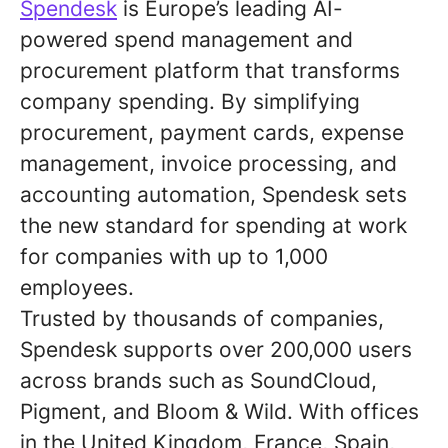
Spendesk
is Europe’s leading AI-
powered spend management and
procurement platform that transforms
company spending. By simplifying
procurement, payment cards, expense
management, invoice processing, and
accounting automation, Spendesk sets
the new standard for spending at work
for companies with up to 1,000
employees.
Trusted by thousands of companies,
Spendesk supports over 200,000 users
across brands such as SoundCloud,
Pigment, and Bloom & Wild. With offices
in the United Kingdom, France, Spain,