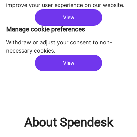
improve your user experience on our website.
View
Manage cookie preferences
Withdraw or adjust your consent to non-
necessary cookies.
View
About Spendesk