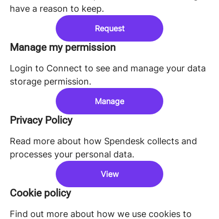
have a reason to keep.
Request
Manage my permission
Login to Connect to see and manage your data
storage permission.
Manage
Privacy Policy
Read more about how Spendesk collects and
processes your personal data.
View
Cookie policy
Find out more about how we use cookies to