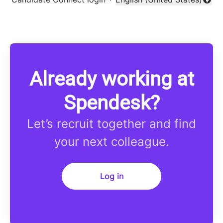
Change language
Already working at
Spendesk?
Let’s recruit together and find
your next colleague.
Log in