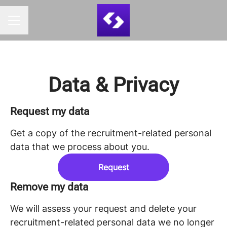
CAREER MENU
Data & Privacy
Request my data
Get a copy of the recruitment-related personal
data that we process about you.
Request
Remove my data
We will assess your request and delete your
recruitment-related personal data we no longer