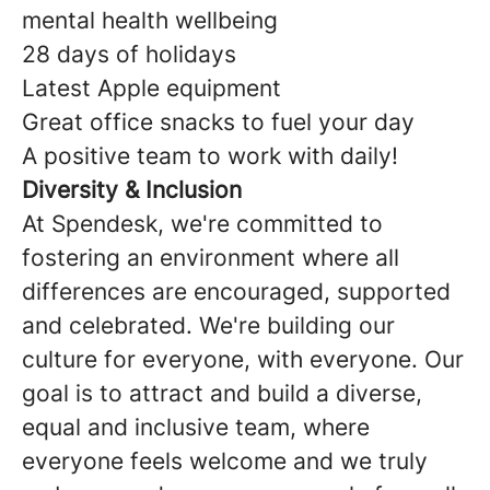
mental health wellbeing
28 days of holidays
Latest Apple equipment
Great office snacks to fuel your day
A positive team to work with daily!
Diversity & Inclusion
At Spendesk, we're committed to
fostering an environment where all
differences are encouraged, supported
and celebrated. We're building our
culture for everyone, with everyone. Our
goal is to attract and build a diverse,
equal and inclusive team, where
everyone feels welcome and we truly