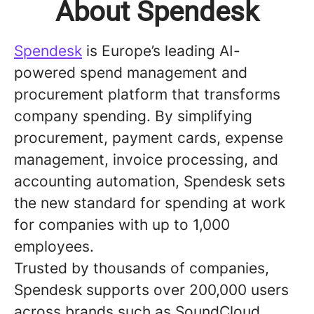
About Spendesk
Spendesk
is Europe’s leading AI-
powered spend management and
procurement platform that transforms
company spending. By simplifying
procurement, payment cards, expense
management, invoice processing, and
accounting automation, Spendesk sets
the new standard for spending at work
for companies with up to 1,000
employees.
Trusted by thousands of companies,
Spendesk supports over 200,000 users
across brands such as SoundCloud,