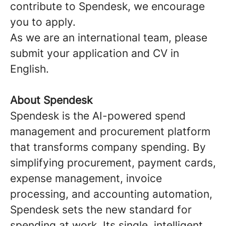
contribute to Spendesk, we encourage
you to apply.
As we are an international team, please
submit your application and CV in
English.
About Spendesk
Spendesk is the AI-powered spend
management and procurement platform
that transforms company spending. By
simplifying procurement, payment cards,
expense management, invoice
processing, and accounting automation,
Spendesk sets the new standard for
spending at work. Its single, intelligent