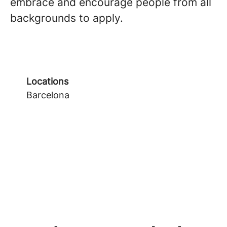
embrace and encourage people from all
backgrounds to apply.
Locations
Barcelona