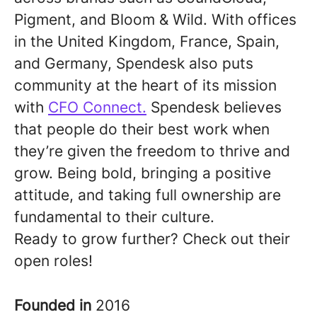
Pigment, and Bloom & Wild. With offices
in the United Kingdom, France, Spain,
and Germany, Spendesk also puts
community at the heart of its mission
with
CFO Connect.
Spendesk believes
that people do their best work when
they’re given the freedom to thrive and
grow. Being bold, bringing a positive
attitude, and taking full ownership are
fundamental to their culture.
Ready to grow further? Check out their
open roles!
Founded in
2016