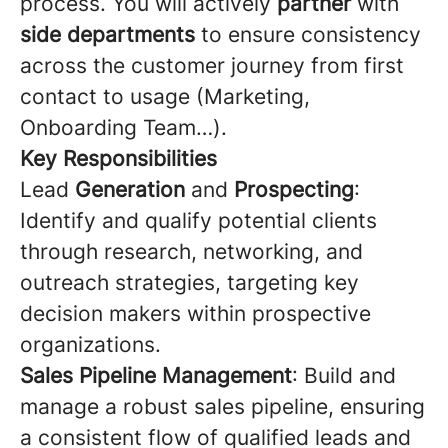
process. You will actively
partner
with
side departments
to ensure consistency
across the customer journey from first
contact to usage (Marketing,
Onboarding Team…).
Key Responsibilities
Lead
Generation
and
Prospecting
:
Identify and qualify potential clients
through research, networking, and
outreach strategies, targeting key
decision makers within prospective
organizations.
Sales Pipeline Management
: Build and
manage a robust sales pipeline, ensuring
a consistent flow of qualified leads and