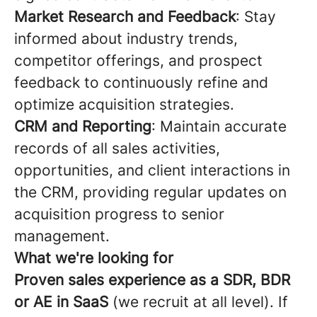
Market Research and Feedback
: Stay
informed about industry trends,
competitor offerings, and prospect
feedback to continuously refine and
optimize acquisition strategies.
CRM and Reporting
: Maintain accurate
records of all sales activities,
opportunities, and client interactions in
the CRM, providing regular updates on
acquisition progress to senior
management.
What we're looking for
Proven sales experience as a SDR, BDR
or AE in SaaS
(we recruit at all level). If