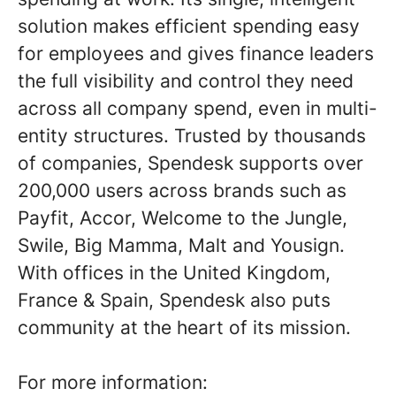
solution makes efficient spending easy
for employees and gives finance leaders
the full visibility and control they need
across all company spend, even in multi-
entity structures. Trusted by thousands
of companies, Spendesk supports over
200,000 users across brands such as
Payfit, Accor, Welcome to the Jungle,
Swile, Big Mamma, Malt and Yousign.
With offices in the United Kingdom,
France & Spain, Spendesk also puts
community at the heart of its mission.
For more information: