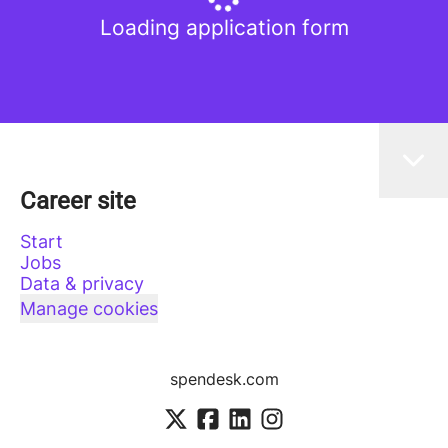
Loading application form
Career site
Start
Jobs
Data & privacy
Manage cookies
spendesk.com