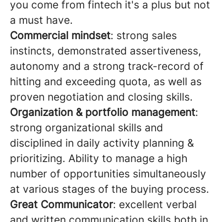
you come from fintech it's a plus but not
a must have.
Commercial mindset
: strong sales
instincts, demonstrated assertiveness,
autonomy and a strong track-record of
hitting and exceeding quota, as well as
proven negotiation and closing skills.
Organization & portfolio management
:
strong organizational skills and
disciplined in daily activity planning &
prioritizing. Ability to manage a high
number of opportunities simultaneously
at various stages of the buying process.
Great Communicator
: excellent verbal
and written communication skills both in