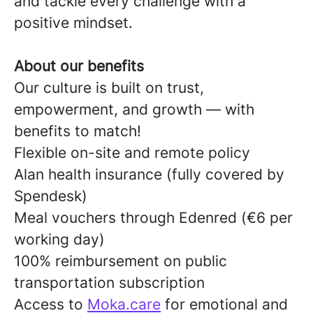
and tackle every challenge with a
positive mindset.
About our benefits
Our culture is built on trust,
empowerment, and growth — with
benefits to match!
Flexible on-site and remote policy
Alan health insurance (fully covered by
Spendesk)
Meal vouchers through Edenred (€6 per
working day)
100% reimbursement on public
transportation subscription
Access to
Moka.care
for emotional and