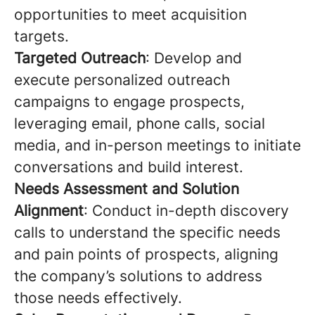
opportunities to meet acquisition
targets.
Targeted Outreach
: Develop and
execute personalized outreach
campaigns to engage prospects,
leveraging email, phone calls, social
media, and in-person meetings to initiate
conversations and build interest.
Needs Assessment and Solution
Alignment
: Conduct in-depth discovery
calls to understand the specific needs
and pain points of prospects, aligning
the company’s solutions to address
those needs effectively.