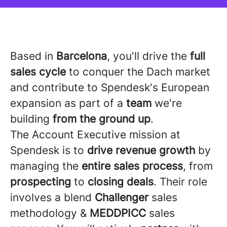
Based in
Barcelona
, you'll drive the
full
sales cycle
to conquer the Dach market
and contribute to Spendesk's European
expansion as part of a
team
we're
building
from the ground up
.
The Account Executive mission at
Spendesk is to
drive revenue growth
by
managing the
entire sales process
, from
prospecting
to
closing deals
. Their role
involves a blend
Challenger
sales
methodology &
MEDDPICC
sales