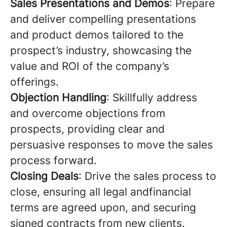
Sales Presentations and Demos
: Prepare
and deliver compelling presentations
and product demos tailored to the
prospect’s industry, showcasing the
value and ROI of the company’s
offerings.
Objection Handling
: Skillfully address
and overcome objections from
prospects, providing clear and
persuasive responses to move the sales
process forward.
Closing Deals
: Drive the sales process to
close, ensuring all legal andfinancial
terms are agreed upon, and securing
signed contracts from new clients.