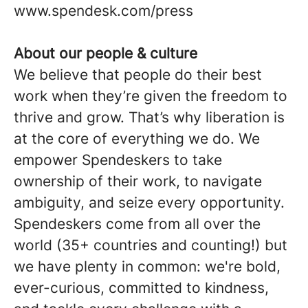
www.spendesk.com/press
About our people & culture
We believe that people do their best
work when they’re given the freedom to
thrive and grow. That’s why liberation is
at the core of everything we do. We
empower Spendeskers to take
ownership of their work, to navigate
ambiguity, and seize every opportunity.
Spendeskers come from all over the
world (35+ countries and counting!) but
we have plenty in common: we're bold,
ever-curious, committed to kindness,