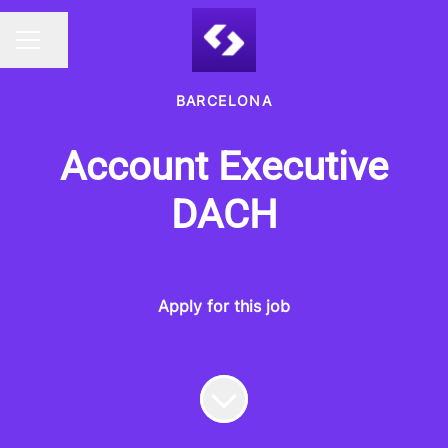
Share page
CAREER MENU
BARCELONA
Account Executive
DACH
Apply for this job