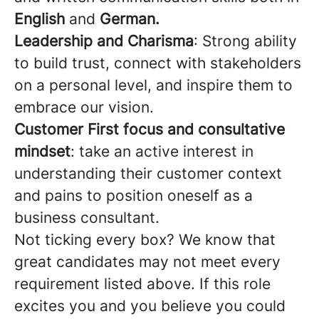
English
and
German.
Leadership and Charisma
: Strong ability
to build trust, connect with stakeholders
on a personal level, and inspire them to
embrace our vision.
Customer First focus and consultative
mindset
: take an active interest in
understanding their customer context
and pains to position oneself as a
business consultant.
Not ticking every box? We know that
great candidates may not meet every
requirement listed above. If this role
excites you and you believe you could