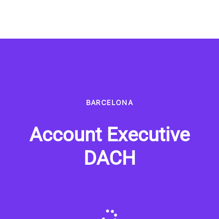
BARCELONA
Account Executive
DACH