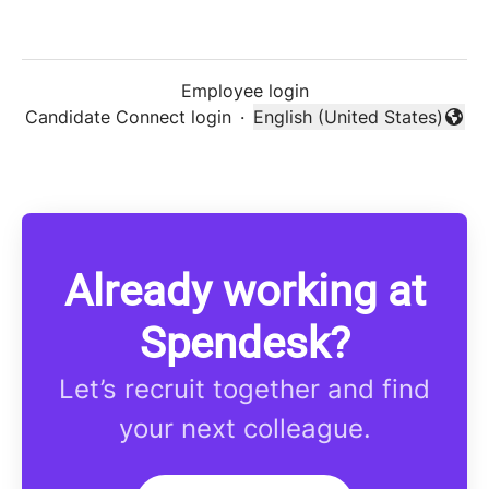
Employee login
Candidate Connect login
·
English (United States)
Change language
Already working at
Spendesk?
Let’s recruit together and find
your next colleague.