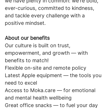
we have plenty in common: we're bold,
ever-curious, committed to kindness,
and tackle every challenge with a
positive mindset.
About our benefits
Our culture is built on trust,
empowerment, and growth — with
benefits to match!
Flexible on-site and remote policy
Latest Apple equipment — the tools you
need to excel
Access to Moka.care — for emotional
and mental health wellbeing
Great office snacks — to fuel your day