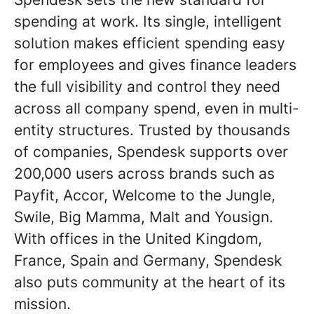
spending at work. Its single, intelligent
solution makes efficient spending easy
for employees and gives finance leaders
the full visibility and control they need
across all company spend, even in multi-
entity structures. Trusted by thousands
of companies, Spendesk supports over
200,000 users across brands such as
Payfit, Accor, Welcome to the Jungle,
Swile, Big Mamma, Malt and Yousign.
With offices in the United Kingdom,
France, Spain and Germany, Spendesk
also puts community at the heart of its
mission.