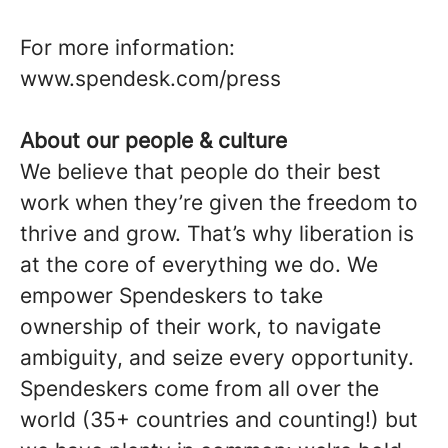
For more information:
www.spendesk.com/press
About our people & culture
We believe that people do their best
work when they’re given the freedom to
thrive and grow. That’s why liberation is
at the core of everything we do. We
empower Spendeskers to take
ownership of their work, to navigate
ambiguity, and seize every opportunity.
Spendeskers come from all over the
world (35+ countries and counting!) but