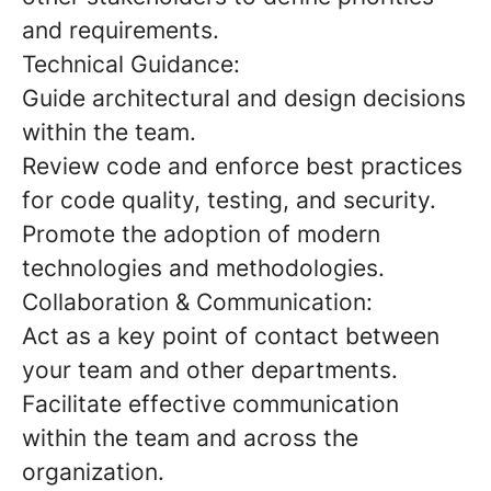
and requirements.
Technical Guidance:
Guide architectural and design decisions
within the team.
Review code and enforce best practices
for code quality, testing, and security.
Promote the adoption of modern
technologies and methodologies.
Collaboration & Communication:
Act as a key point of contact between
your team and other departments.
Facilitate effective communication
within the team and across the
organization.