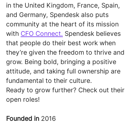
in the United Kingdom, France, Spain,
and Germany, Spendesk also puts
community at the heart of its mission
with
CFO Connect.
Spendesk believes
that people do their best work when
they’re given the freedom to thrive and
grow. Being bold, bringing a positive
attitude, and taking full ownership are
fundamental to their culture.
Ready to grow further? Check out their
open roles!
Founded in
2016