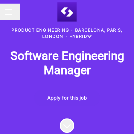
Share page
CAREER MENU
PRODUCT ENGINEERING
·
BARCELONA, PARIS,
LONDON
·
HYBRID
Software Engineering
Manager
Apply for this job