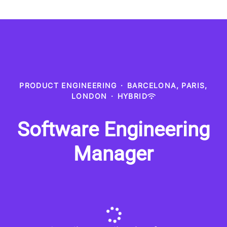
PRODUCT ENGINEERING
·
BARCELONA, PARIS,
LONDON
·
HYBRID
Software Engineering
Manager