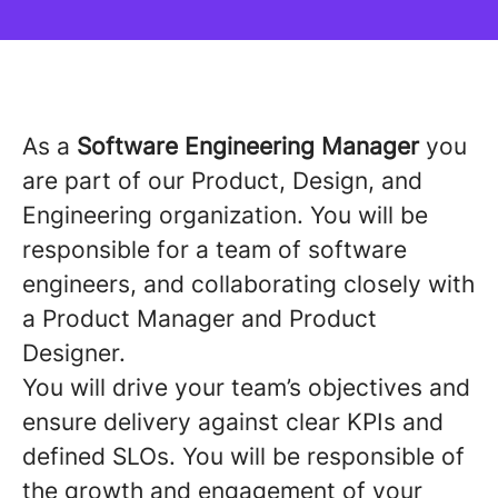
As a
Software Engineering Manager
you
are part of our Product, Design, and
Engineering organization. You will be
responsible for a team of software
engineers, and collaborating closely with
a Product Manager and Product
Designer.
You will drive your team’s objectives and
ensure delivery against clear KPIs and
defined SLOs. You will be responsible of
the growth and engagement of your