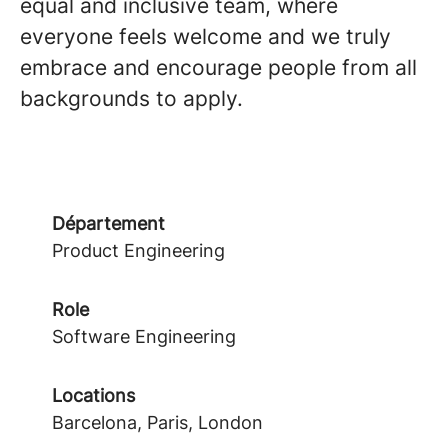
equal and inclusive team, where
everyone feels welcome and we truly
embrace and encourage people from all
backgrounds to apply.
Département
Product Engineering
Role
Software Engineering
Locations
Barcelona, Paris, London