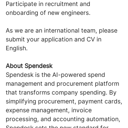
Participate in recruitment and
onboarding of new engineers.
As we are an international team, please
submit your application and CV in
English.
About Spendesk
Spendesk is the AI-powered spend
management and procurement platform
that transforms company spending. By
simplifying procurement, payment cards,
expense management, invoice
processing, and accounting automation,
Spendesk sets the new standard for