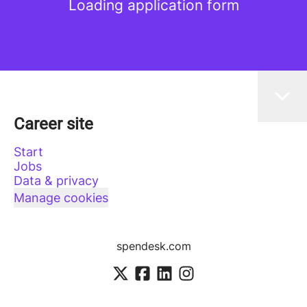
Loading application form
Career site
Start
Jobs
Data & privacy
Manage cookies
spendesk.com