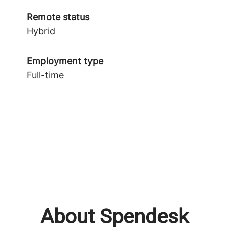
Remote status
Hybrid
Employment type
Full-time
About Spendesk