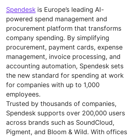
Spendesk
is Europe’s leading AI-
powered spend management and
procurement platform that transforms
company spending. By simplifying
procurement, payment cards, expense
management, invoice processing, and
accounting automation, Spendesk sets
the new standard for spending at work
for companies with up to 1,000
employees.
Trusted by thousands of companies,
Spendesk supports over 200,000 users
across brands such as SoundCloud,
Pigment, and Bloom & Wild. With offices