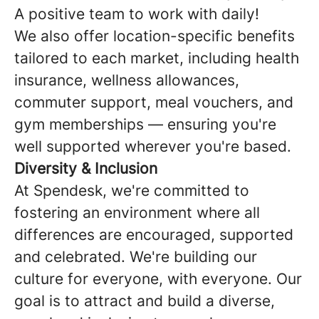
A positive team to work with daily!
We also offer location-specific benefits
tailored to each market, including health
insurance, wellness allowances,
commuter support, meal vouchers, and
gym memberships — ensuring you're
well supported wherever you're based.
Diversity & Inclusion
At Spendesk, we're committed to
fostering an environment where all
differences are encouraged, supported
and celebrated. We're building our
culture for everyone, with everyone. Our
goal is to attract and build a diverse,