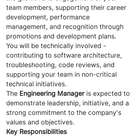
team members, supporting their career
development, performance
management, and recognition through
promotions and development plans.
You will be technically involved -
contributing to software architecture,
troubleshooting, code reviews, and
supporting your team in non-critical
technical initiatives.
The
Engineering Manager
is expected to
demonstrate leadership, initiative, and a
strong commitment to the company's
values and objectives.
Key Responsibilities