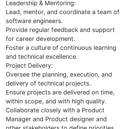
Leadership & Mentoring:
Lead, mentor, and coordinate a team of
software engineers.
Provide regular feedback and support
for career development.
Foster a culture of continuous learning
and technical excellence.
Project Delivery:
Oversee the planning, execution, and
delivery of technical projects.
Ensure projects are delivered on time,
within scope, and with high quality.
Collaborate closely with a Product
Manager and Product designer and
other stakeholders to define priorities