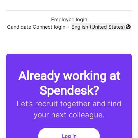
Employee login
Candidate Connect login
·
English (United States)
Change language
Already working at
Spendesk?
Let’s recruit together and find
your next colleague.
Log in